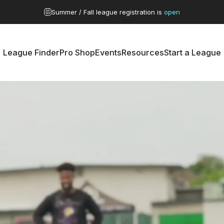
Pause slideshow
G Series / Nationals
Catch the Recap >
League Finder
Pro Shop
Events
Resources
Start a League
League Finder
Pro Shop
Events
Resources
Start a League