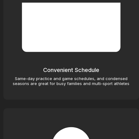
Convenient Schedule
Same-day practice and game schedules, and condensed
seasons are great for busy families and multi-sport athletes