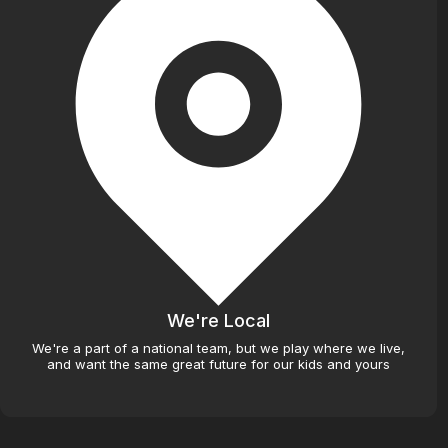
We're Local
We're a part of a national team, but we play where we live,
and want the same great future for our kids and yours