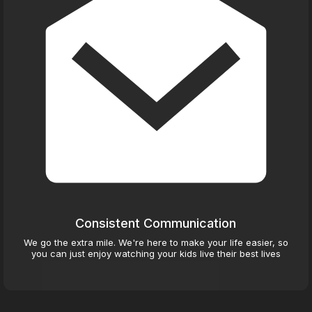
Consistent Communication
We go the extra mile. We're here to make your life easier, so
you can just enjoy watching your kids live their best lives