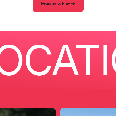
Register to Play
ATIO