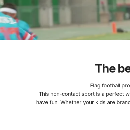
GRIDIRO
The be
Flag football pr
QUAD
CI
This non-contact sport is a perfect wa
have fun! Whether your kids are bran