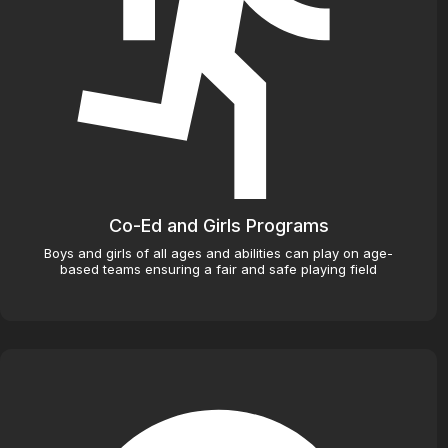
Co-Ed and Girls Programs
Boys and girls of all ages and abilities can play on age-
based teams ensuring a fair and safe playing field