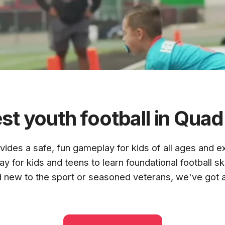
N
st youth football in Quad 
ovides a safe, fun gameplay for
kids of all ages and e
TIES
y for kids and teens to learn foundational football sk
d new to the sport or seasoned veterans, we've got 