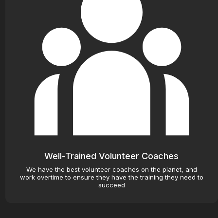
Well-Trained Volunteer Coaches
We have the best volunteer coaches on the planet, and
work overtime to ensure they have the training they need to
succeed