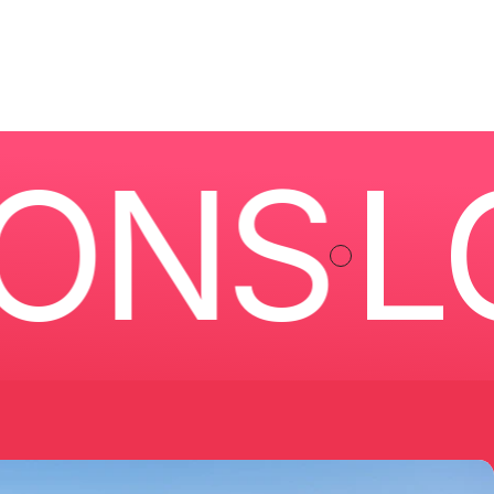
NS
LOC