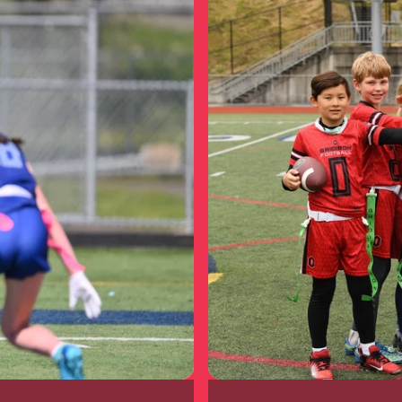
Prescott