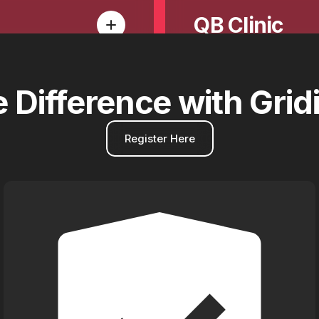
QB Clinic
e
Difference
with
Grid
Register Here