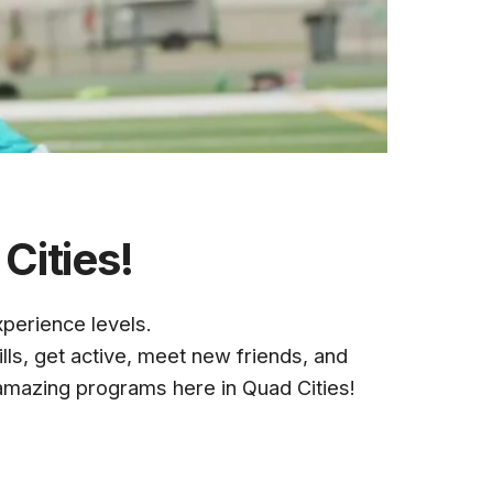
Cities!
xperience levels
.
ills, get active, meet new friends, and
amazing programs here in Quad Cities!