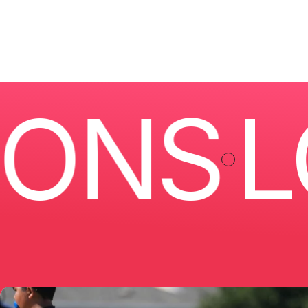
NS
LOC