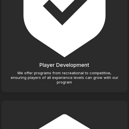
Player Development
We offer programs from recreational to competitive,
ensuring players of all experience levels can grow with our
program