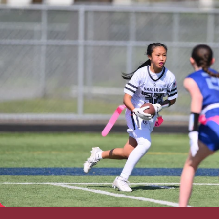
Prescott Valley