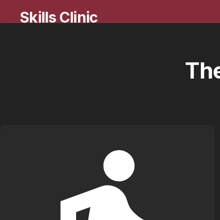
Skills Clinic
Th